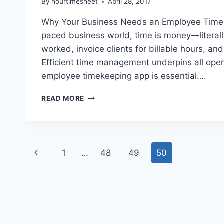
By
hourtimesheet
April 28, 2017
Why Your Business Needs an Employee Timeke
paced business world, time is money—litera
worked, invoice clients for billable hours, a
Efficient time management underpins all oper
employee timekeeping app is essential….
UTILIZING
READ MORE
A
TIMEKEEPING
APP
IS
Page
CRUCIAL
Previous
1
…
48
49
50
TO
navigation
YOUR
Page
BUSINESS.
LEARN
WHY!