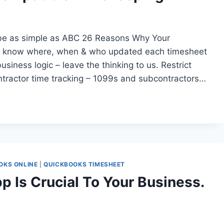
be as simple as ABC 26 Reasons Why Your
– know where, when & who updated each timesheet
usiness logic – leave the thinking to us. Restrict
ntractor time tracking – 1099s and subcontractors…
OKS ONLINE
|
QUICKBOOKS TIMESHEET
p Is Crucial To Your Business.