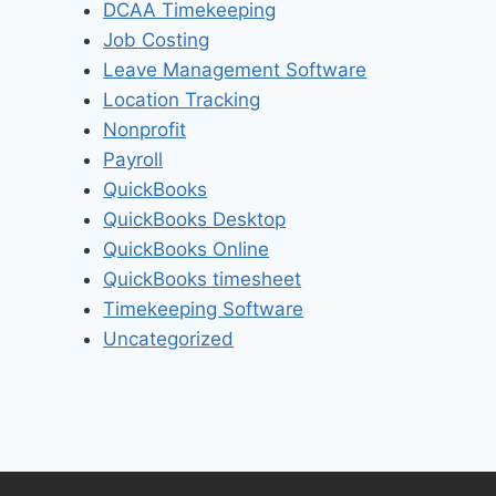
DCAA Timekeeping
Job Costing
Leave Management Software
Location Tracking
Nonprofit
Payroll
QuickBooks
QuickBooks Desktop
QuickBooks Online
QuickBooks timesheet
Timekeeping Software
Uncategorized