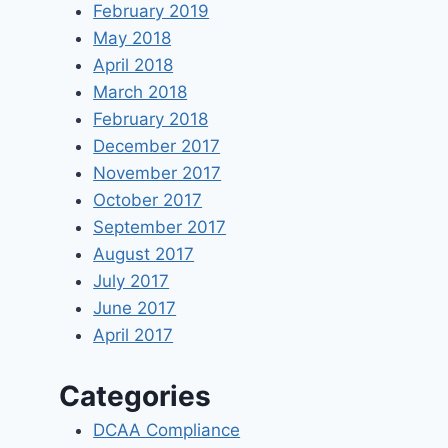
February 2019
May 2018
April 2018
March 2018
February 2018
December 2017
November 2017
October 2017
September 2017
August 2017
July 2017
June 2017
April 2017
Categories
DCAA Compliance