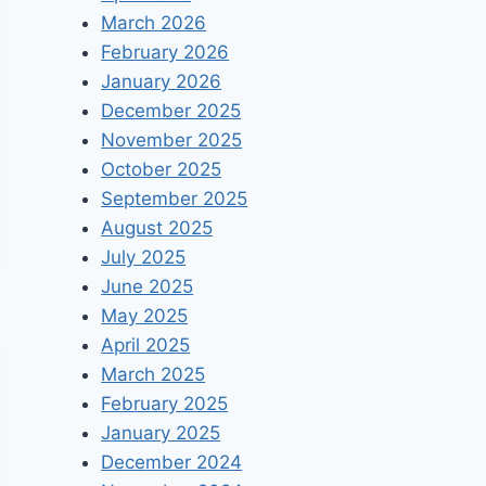
March 2026
February 2026
January 2026
December 2025
November 2025
October 2025
September 2025
August 2025
July 2025
June 2025
May 2025
April 2025
March 2025
February 2025
January 2025
December 2024