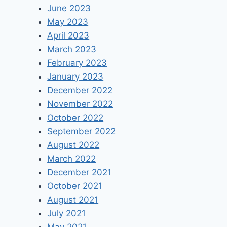
June 2023
May 2023
April 2023
March 2023
February 2023
January 2023
December 2022
November 2022
October 2022
September 2022
August 2022
March 2022
December 2021
October 2021
August 2021
July 2021