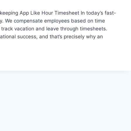
eping App Like Hour Timesheet In today’s fast-
lly. We compensate employees based on time
nd track vacation and leave through timesheets.
ational success, and that’s precisely why an