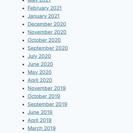
May 2021
February 2021
January 2021
December 2020
November 2020
October 2020
September 2020
July 2020
June 2020
May 2020
April 2020
November 2019
October 2019
September 2019
June 2019
April 2019
March 2019