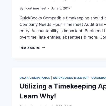
By
hourtimesheet
June 5, 2017
QuickBooks Compatible timekeeping should 
Company Needs Hour Timesheet Audit trail 
entry. Accountability is important. Back-end b
overtime, late entries, absentees & more. Co
THE
READ MORE
A
–
Z
OF
QUICKBOOKS
COMPATIBLE
DCAA COMPLIANCE
|
QUICKBOOKS DESKTOP
|
QUICKBO
TIMEKEEPING
Utilizing a Timekeeping Ap
Learn Why!