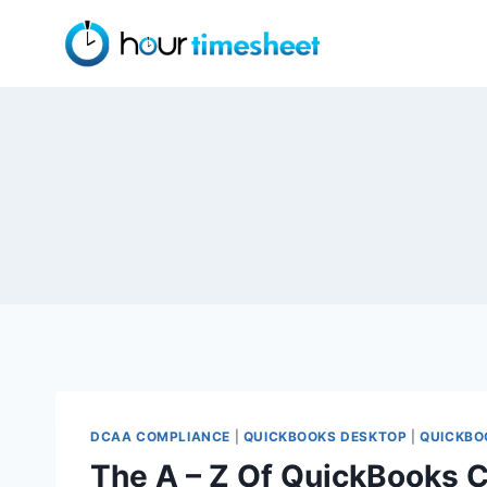
Skip
to
content
DCAA COMPLIANCE
|
QUICKBOOKS DESKTOP
|
QUICKBO
The A – Z Of QuickBooks 