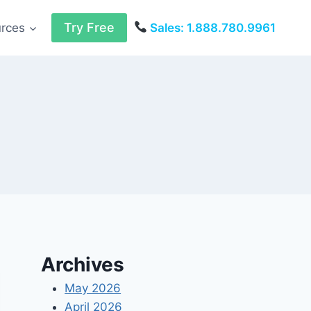
Try Free
urces
Sales: 1.888.780.9961
Archives
May 2026
April 2026