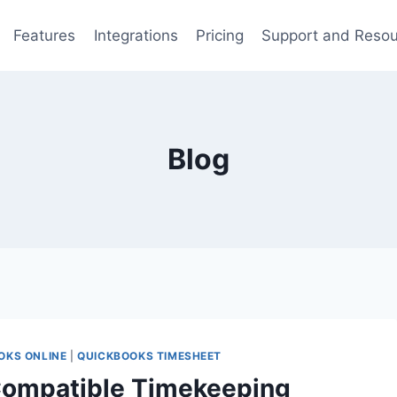
Features
Integrations
Pricing
Support and Reso
Blog
OKS ONLINE
|
QUICKBOOKS TIMESHEET
Compatible Timekeeping