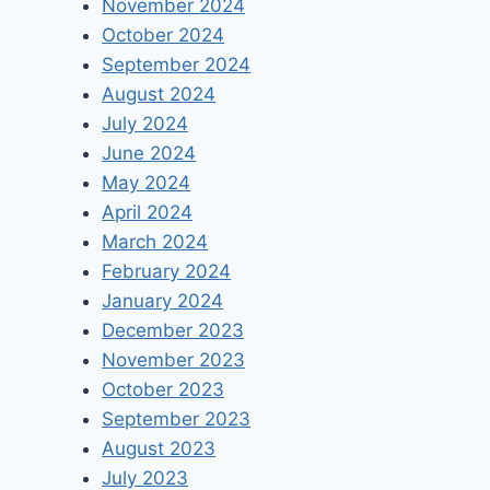
November 2024
October 2024
September 2024
August 2024
July 2024
June 2024
May 2024
April 2024
March 2024
February 2024
January 2024
December 2023
November 2023
October 2023
September 2023
August 2023
July 2023