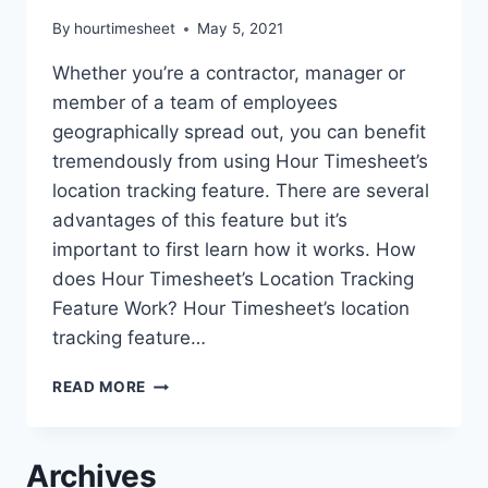
By
hourtimesheet
May 5, 2021
Whether you’re a contractor, manager or
member of a team of employees
geographically spread out, you can benefit
tremendously from using Hour Timesheet’s
location tracking feature. There are several
advantages of this feature but it’s
important to first learn how it works. How
does Hour Timesheet’s Location Tracking
Feature Work? Hour Timesheet’s location
tracking feature…
NEW
READ MORE
LOCATION
TRACKING
FEATURE
Archives
IN