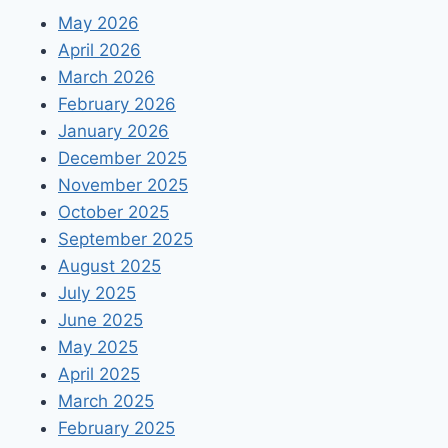
MOBILE
May 2026
APP
April 2026
March 2026
February 2026
January 2026
December 2025
November 2025
October 2025
September 2025
August 2025
July 2025
June 2025
May 2025
April 2025
March 2025
February 2025