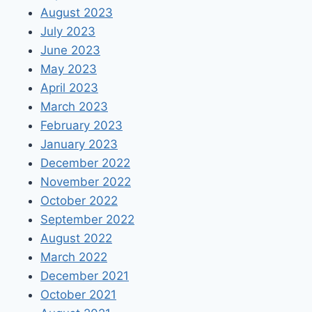
August 2023
July 2023
June 2023
May 2023
April 2023
March 2023
February 2023
January 2023
December 2022
November 2022
October 2022
September 2022
August 2022
March 2022
December 2021
October 2021