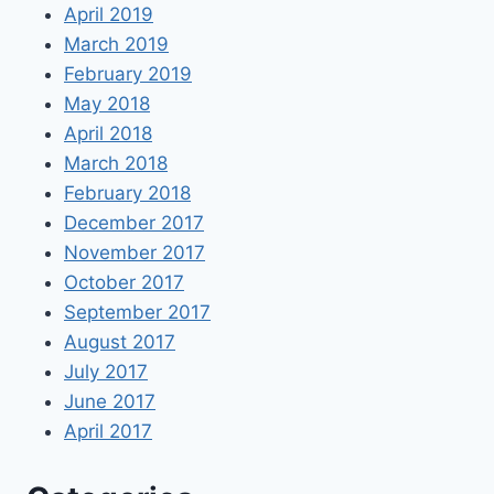
April 2019
March 2019
February 2019
May 2018
April 2018
March 2018
February 2018
December 2017
November 2017
October 2017
September 2017
August 2017
July 2017
June 2017
April 2017