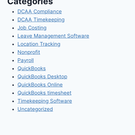
Categories
DCAA Compliance
DCAA Timekeeping
Job Costing
Leave Management Software
Location Tracking
Nonprofit
Payroll
QuickBooks
QuickBooks Desktop
QuickBooks Online
QuickBooks timesheet
Timekeeping Software
Uncategorized