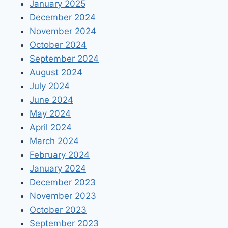
January 2025
December 2024
November 2024
October 2024
September 2024
August 2024
July 2024
June 2024
May 2024
April 2024
March 2024
February 2024
January 2024
December 2023
November 2023
October 2023
September 2023