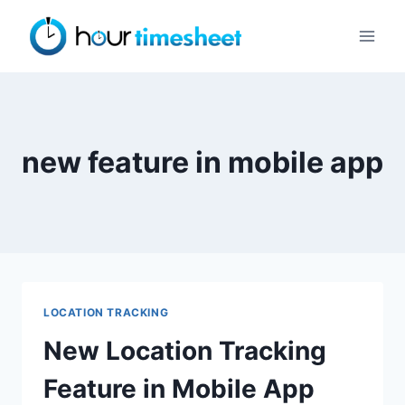
Skip
to
content
new feature in mobile app
LOCATION TRACKING
New Location Tracking
Feature in Mobile App