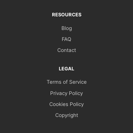
RESOURCES
Blog
FAQ
Contact
LEGAL
Terms of Service
Privacy Policy
Cookies Policy
Copyright