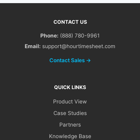
CONTACT US
Phone:
(888) 780-9961
Email:
support@hourtimesheet.com
Contact Sales →
QUICK LINKS
Product View
Case Studies
Partners
Knowledge Base