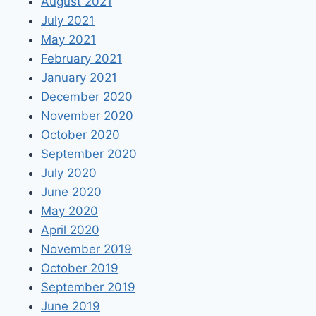
August 2021
July 2021
May 2021
February 2021
January 2021
December 2020
November 2020
October 2020
September 2020
July 2020
June 2020
May 2020
April 2020
November 2019
October 2019
September 2019
June 2019