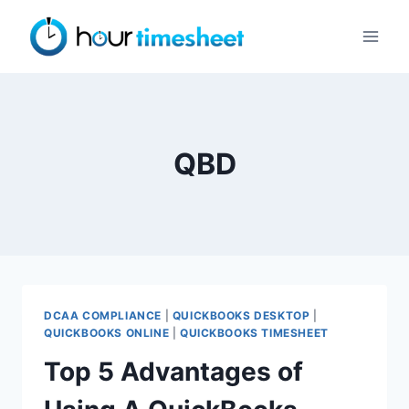
Skip
to
content
QBD
DCAA COMPLIANCE
|
QUICKBOOKS DESKTOP
|
QUICKBOOKS ONLINE
|
QUICKBOOKS TIMESHEET
Top 5 Advantages of