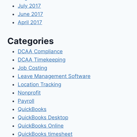
July 2017
June 2017
April 2017
Categories
DCAA Compliance
DCAA Timekeeping
Job Costing
Leave Management Software
Location Tracking
Nonprofit
Payroll
QuickBooks
QuickBooks Desktop
QuickBooks Online
QuickBooks timesheet