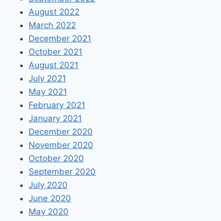
August 2022
March 2022
December 2021
October 2021
August 2021
July 2021
May 2021
February 2021
January 2021
December 2020
November 2020
October 2020
September 2020
July 2020
June 2020
May 2020