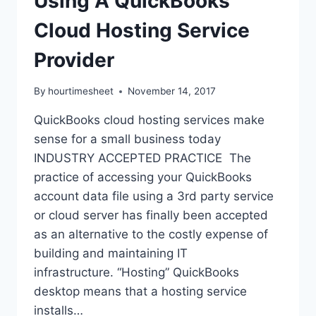
Using A QuickBooks
Cloud Hosting Service
Provider
By
hourtimesheet
November 14, 2017
QuickBooks cloud hosting services make
sense for a small business today
INDUSTRY ACCEPTED PRACTICE The
practice of accessing your QuickBooks
account data file using a 3rd party service
or cloud server has finally been accepted
as an alternative to the costly expense of
building and maintaining IT
infrastructure. “Hosting” QuickBooks
desktop means that a hosting service
installs…