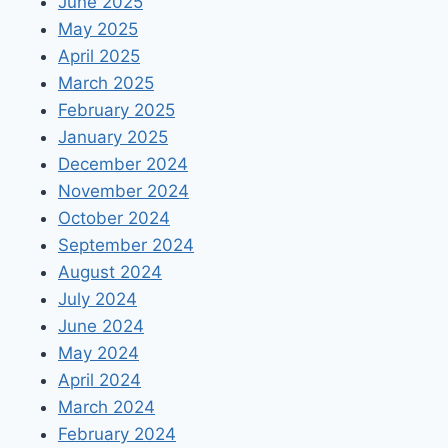
June 2025
May 2025
April 2025
March 2025
February 2025
January 2025
December 2024
November 2024
October 2024
September 2024
August 2024
July 2024
June 2024
May 2024
April 2024
March 2024
February 2024