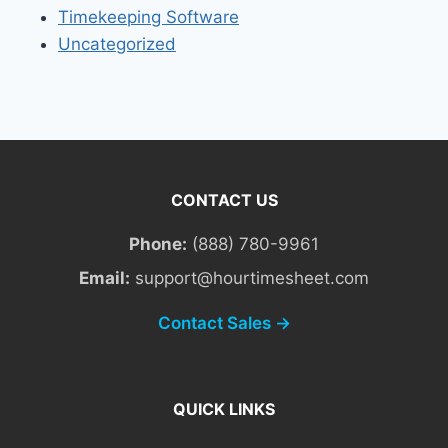
Timekeeping Software
Uncategorized
CONTACT US
Phone:
(888) 780-9961
Email:
support@hourtimesheet.com
Contact Sales →
QUICK LINKS