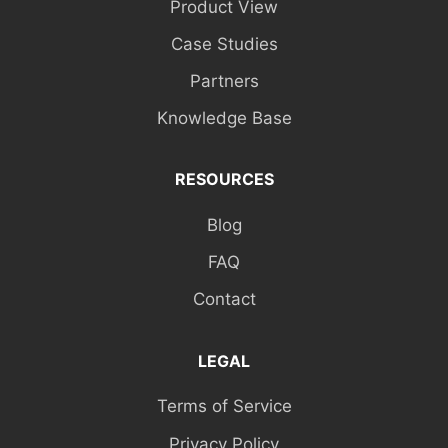
Product View
Case Studies
Partners
Knowledge Base
RESOURCES
Blog
FAQ
Contact
LEGAL
Terms of Service
Privacy Policy