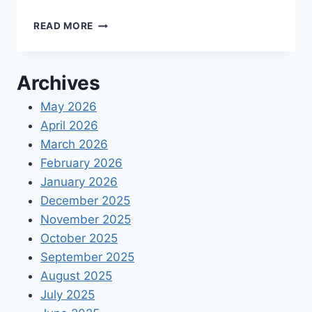
TOP
READ MORE
5
ADVANTAGES
OF
Archives
USING
A
May 2026
QUICKBOOKS
April 2026
CLOUD
HOSTING
March 2026
SERVICE
February 2026
PROVIDER
January 2026
December 2025
November 2025
October 2025
September 2025
August 2025
July 2025