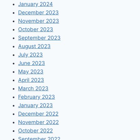
January 2024
December 2023
November 2023
October 2023
September 2023
August 2023
July 2023
June 2023
May 2023
April 2023
March 2023
February 2023
January 2023
December 2022
November 2022
October 2022
September 2022