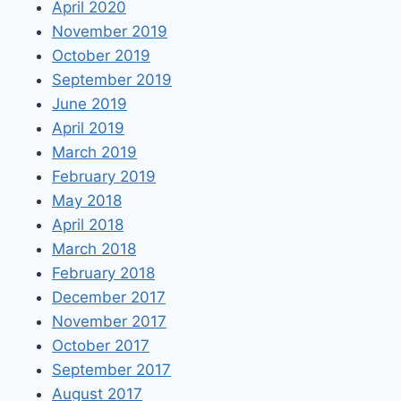
April 2020
November 2019
October 2019
September 2019
June 2019
April 2019
March 2019
February 2019
May 2018
April 2018
March 2018
February 2018
December 2017
November 2017
October 2017
September 2017
August 2017