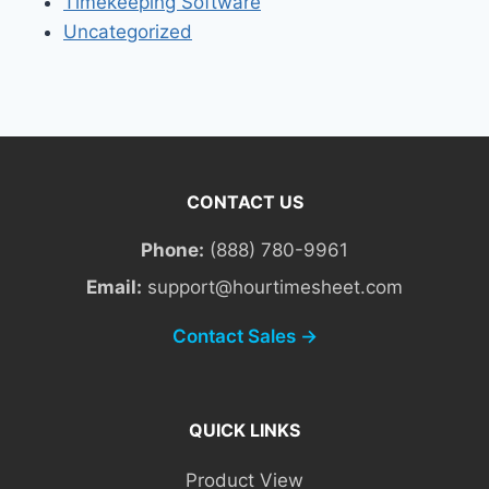
Timekeeping Software
Uncategorized
CONTACT US
Phone:
(888) 780-9961
Email:
support@hourtimesheet.com
Contact Sales →
QUICK LINKS
Product View