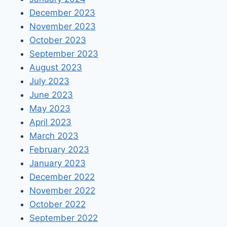
December 2023
November 2023
October 2023
September 2023
August 2023
July 2023
June 2023
May 2023
April 2023
March 2023
February 2023
January 2023
December 2022
November 2022
October 2022
September 2022