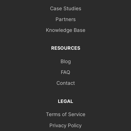
Case Studies
Partners
Knowledge Base
RESOURCES
Blog
FAQ
Contact
LEGAL
Terms of Service
Privacy Policy