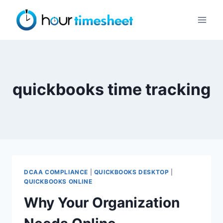
Skip
to
content
quickbooks time tracking
DCAA COMPLIANCE
|
QUICKBOOKS DESKTOP
|
QUICKBOOKS ONLINE
Why Your Organization