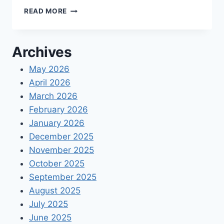
WHY
READ MORE
YOUR
ORGANIZATION
NEEDS
Archives
ONLINE
TIMEKEEPING
May 2026
SOFTWARE
April 2026
March 2026
February 2026
January 2026
December 2025
November 2025
October 2025
September 2025
August 2025
July 2025
June 2025