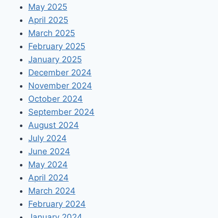
May 2025
April 2025
March 2025
February 2025
January 2025
December 2024
November 2024
October 2024
September 2024
August 2024
July 2024
June 2024
May 2024
April 2024
March 2024
February 2024
January 2024