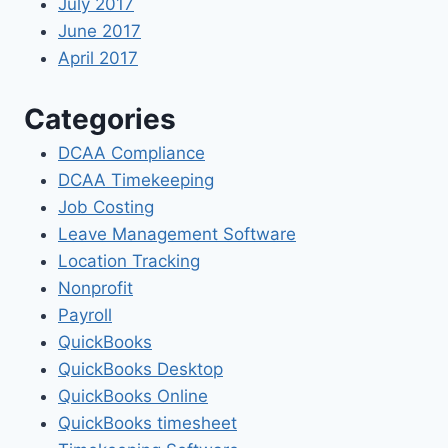
July 2017
June 2017
April 2017
Categories
DCAA Compliance
DCAA Timekeeping
Job Costing
Leave Management Software
Location Tracking
Nonprofit
Payroll
QuickBooks
QuickBooks Desktop
QuickBooks Online
QuickBooks timesheet