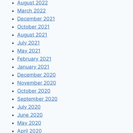
August 2022
March 2022
December 2021
October 2021
August 2021
July 2021
May 2021
February 2021
January 2021
December 2020
November 2020
October 2020
September 2020
July 2020
June 2020
May 2020
April 2020