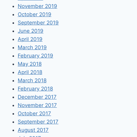
November 2019
October 2019
September 2019
June 2019
April 2019
March 2019
February 2019
May 2018
April 2018
March 2018
February 2018
December 2017
November 2017
October 2017
September 2017
August 2017