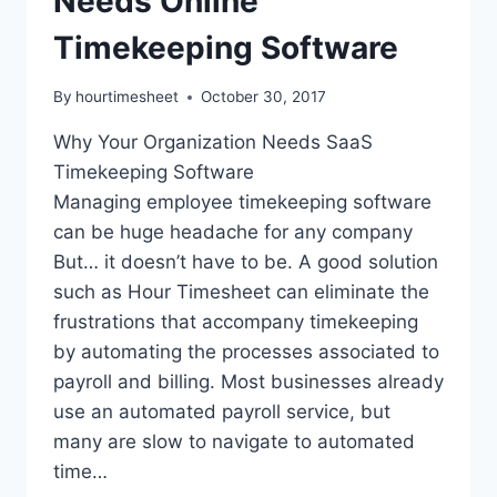
Needs Online
Timekeeping Software
By
hourtimesheet
October 30, 2017
Why Your Organization Needs SaaS
Timekeeping Software
Managing employee timekeeping software
can be huge headache for any company
But… it doesn’t have to be. A good solution
such as Hour Timesheet can eliminate the
frustrations that accompany timekeeping
by automating the processes associated to
payroll and billing. Most businesses already
use an automated payroll service, but
many are slow to navigate to automated
time…